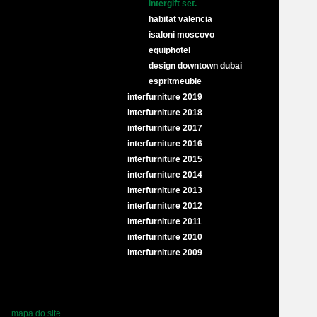
intergift set.
habitat valencia
isaloni moscovo
equiphotel
design downtown dubai
espritmeuble
interfurniture 2019
interfurniture 2018
interfurniture 2017
interfurniture 2016
interfurniture 2015
interfurniture 2014
interfurniture 2013
interfurniture 2012
interfurniture 2011
interfurniture 2010
interfurniture 2009
mapa do site