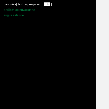
pesquisa
|
|
|
polÃ­tica de privacidade
sugira este site