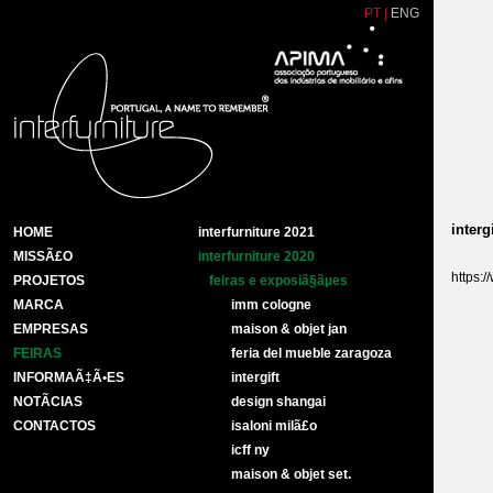
PT
|
ENG
intergi
HOME
interfurniture 2021
MISSÃ£O
interfurniture 2020
https:/
PROJETOS
feiras e exposiã§ãµes
MARCA
imm cologne
EMPRESAS
maison & objet jan
FEIRAS
feria del mueble zaragoza
INFORMAÃ‡Ã•ES
intergift
NOTÃ­CIAS
design shangai
CONTACTOS
isaloni milã£o
icff ny
maison & objet set.